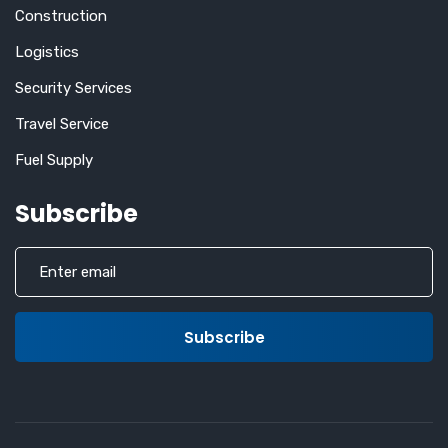
Construction
Logistics
Security Services
Travel Service
Fuel Supply
Subscribe