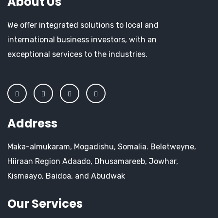
About Us
We offer integrated solutions to local and
international business investors, with an
exceptional services to the industries.
Address
Maka-almukaram, Mogadishu, Somalia. Beletweyne,
Hiiraan Region Adaado, Dhusamareeb, Jowhar,
Kismaayo, Baidoa, and Abudwak
Our Services