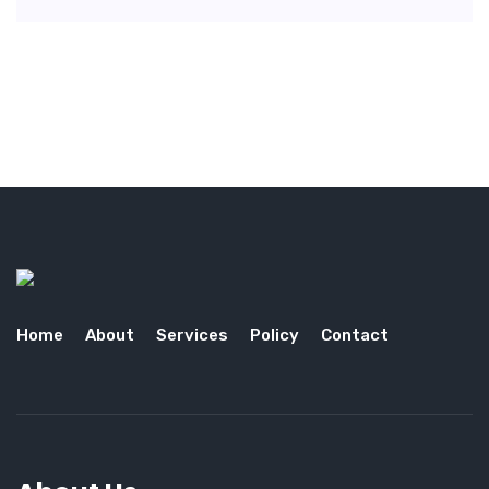
Home
About
Services
Policy
Contact