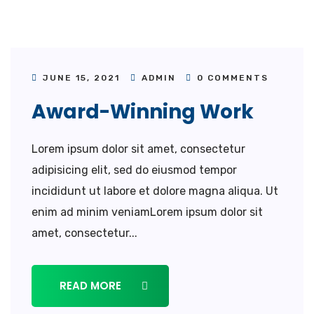
JUNE 15, 2021
ADMIN
0 COMMENTS
Award-Winning Work
Lorem ipsum dolor sit amet, consectetur
adipisicing elit, sed do eiusmod tempor
incididunt ut labore et dolore magna aliqua. Ut
enim ad minim veniamLorem ipsum dolor sit
amet, consectetur...
READ MORE