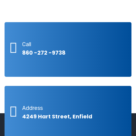
Call
860 -272 -9738
Address
4249 Hart Street, Enfield