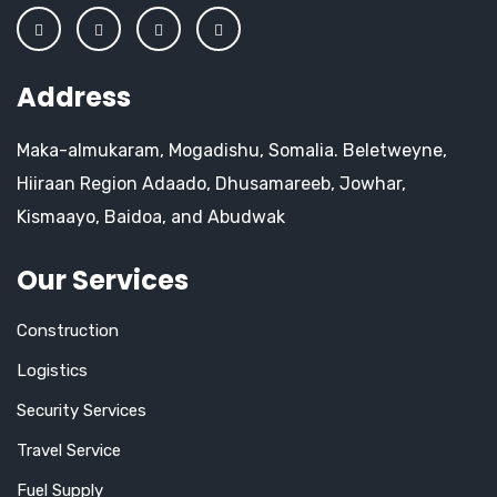
Address
Maka-almukaram, Mogadishu, Somalia. Beletweyne,
Hiiraan Region Adaado, Dhusamareeb, Jowhar,
Kismaayo, Baidoa, and Abudwak
Our Services
Construction
Logistics
Security Services
Travel Service
Fuel Supply