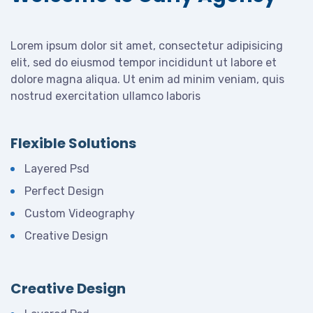
Lorem ipsum dolor sit amet, consectetur adipisicing
elit, sed do eiusmod tempor incididunt ut labore et
dolore magna aliqua. Ut enim ad minim veniam, quis
nostrud exercitation ullamco laboris
Flexible Solutions
Layered Psd
Perfect Design
Custom Videography
Creative Design
Creative Design