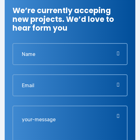
We’re currently acceping
new projects. We’d love to
hear form you