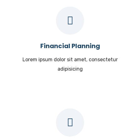
Financial Planning
Lorem ipsum dolor sit amet, consectetur
adipisicing