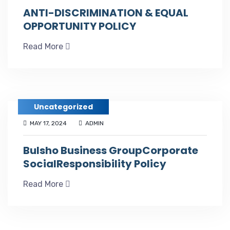
ANTI-DISCRIMINATION & EQUAL
OPPORTUNITY POLICY
Read More
Uncategorized
MAY 17, 2024
ADMIN
Bulsho Business GroupCorporate
SocialResponsibility Policy
Read More