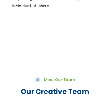
incididunt ut labore
Meet Our Team
Our Creative Team