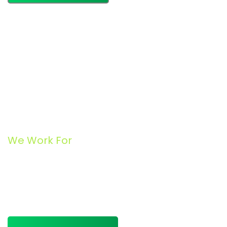
We Work For
Business Consulting for
Entrepreneur