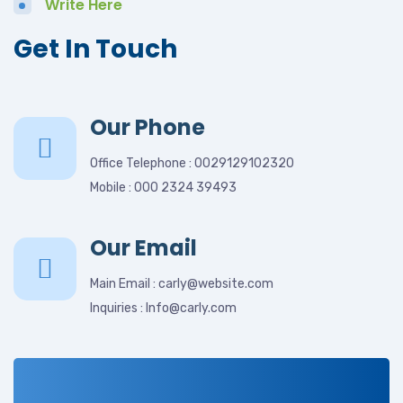
Write Here
Get In Touch
Our Phone
Office Telephone : 0029129102320
Mobile : 000 2324 39493
Our Email
Main Email : carly@website.com
Inquiries : Info@carly.com