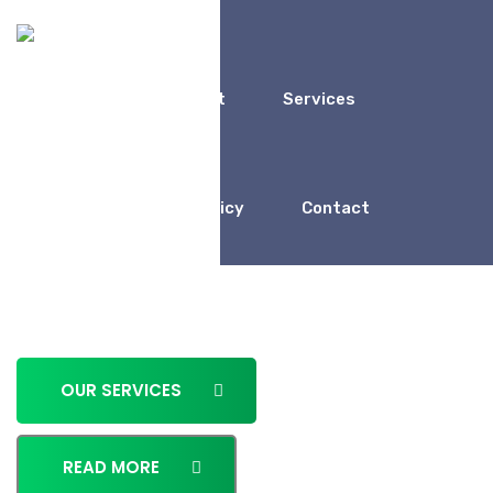
Home
About
Services
We Work For
Porfolio
Policy
Contact
Business Consulting for
Entrepreneur
OUR SERVICES
READ MORE