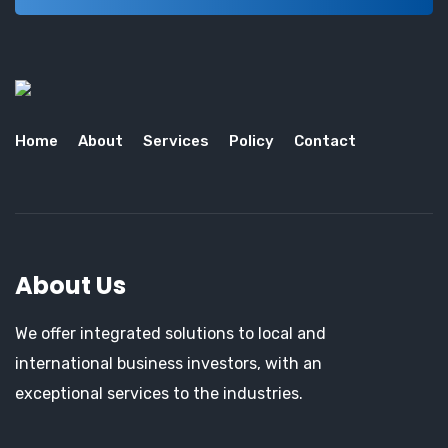
Home
About
Services
Policy
Contact
About Us
We offer integrated solutions to local and
international business investors, with an
exceptional services to the industries.