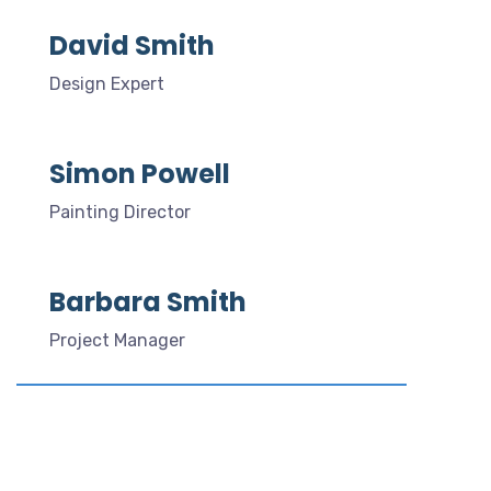
David Smith
Design Expert
Simon Powell
Painting Director
Barbara Smith
Project Manager