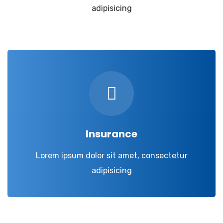
adipisicing
Insurance
Lorem ipsum dolor sit amet, consectetur
adipisicing