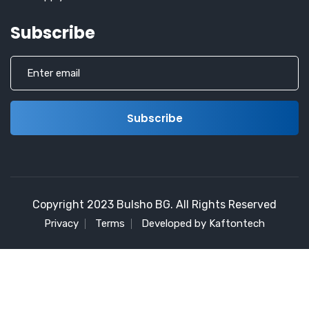
Subscribe
Copyright 2023 Bulsho BG. All Rights Reserved
Privacy
Terms
Developed by Kaftontech