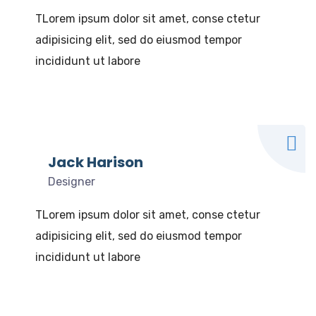
TLorem ipsum dolor sit amet, conse ctetur
adipisicing elit, sed do eiusmod tempor
incididunt ut labore
Jack Harison
Designer
TLorem ipsum dolor sit amet, conse ctetur
adipisicing elit, sed do eiusmod tempor
incididunt ut labore