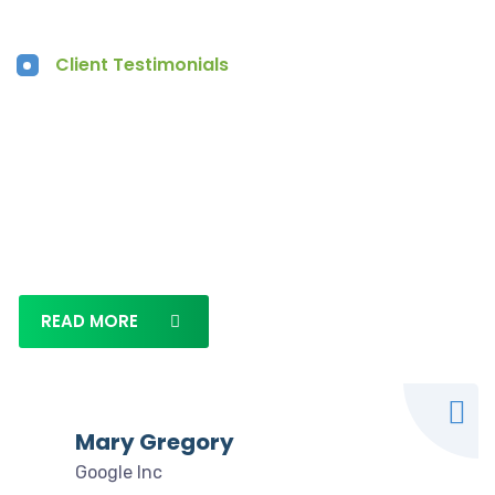
Client Testimonials
What our clients say
Lorem ipsum dolor sit amet, consectetur adipi
siLorem ipsum dolor sit amet, consectetur
adipisicing
READ MORE
Mary Gregory
Google Inc