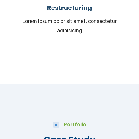
Restructuring
Lorem ipsum dolor sit amet, consectetur
adipisicing
Portfolio