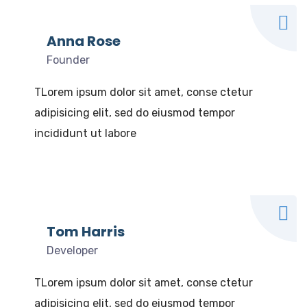
Anna Rose
Founder
TLorem ipsum dolor sit amet, conse ctetur
adipisicing elit, sed do eiusmod tempor
incididunt ut labore
Tom Harris
Developer
TLorem ipsum dolor sit amet, conse ctetur
adipisicing elit, sed do eiusmod tempor