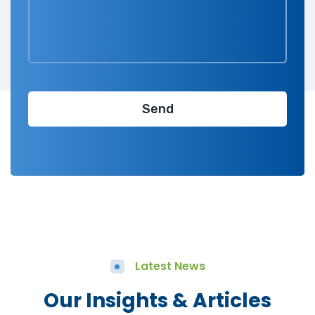
Latest News
Our Insights & Articles