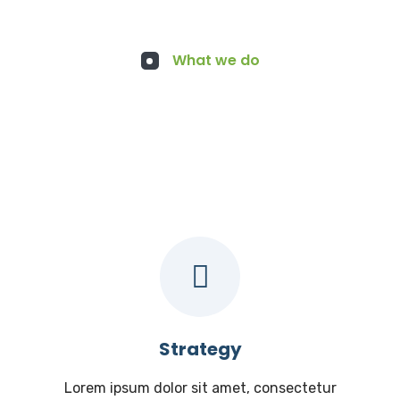
What we do
Services for You
Strategy
Lorem ipsum dolor sit amet, consectetur