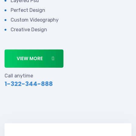
Layered Psd
Perfect Design
Custom Videography
Creative Design
VIEW MORE
Call anytime
1-322-344-888