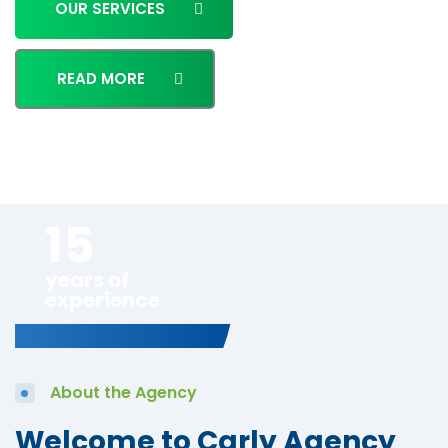
OUR SERVICES
READ MORE
15
years of
experience
About the Agency
Welcome to Carly Agency