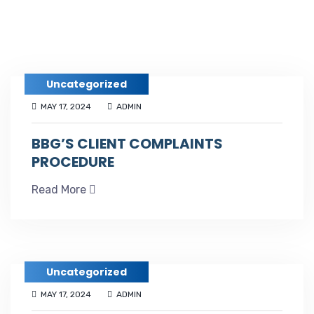
Uncategorized
MAY 17, 2024
ADMIN
BBG’S CLIENT COMPLAINTS
PROCEDURE
Read More
Uncategorized
MAY 17, 2024
ADMIN