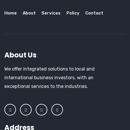
Home
About
Services
Policy
Contact
About Us
We offer integrated solutions to local and
international business investors, with an
exceptional services to the industries.
Address