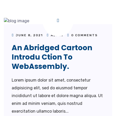
JUNE 8, 2021
ADMIN
0 COMMENTS
An Abridged Cartoon
Introdu Ction To
WebAssembly.
Lorem ipsum dolor sit amet, consectetur
adipisicing elit, sed do eiusmod tempor
incididunt ut labore et dolore magna aliqua. Ut
enim ad minim veniam, quis nostrud
exercitation ullamco laboris...