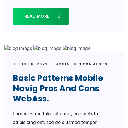
READ MORE
JUNE 8, 2021
ADMIN
0 COMMENTS
Basic Patterns Mobile
Navig Pros And Cons
WebAss.
Lorem ipsum dolor sit amet, consectetur
adipisicing elit, sed do eiusmod tempor