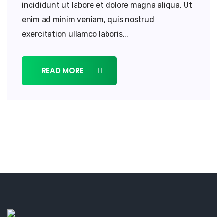
incididunt ut labore et dolore magna aliqua. Ut
enim ad minim veniam, quis nostrud
exercitation ullamco laboris...
READ MORE