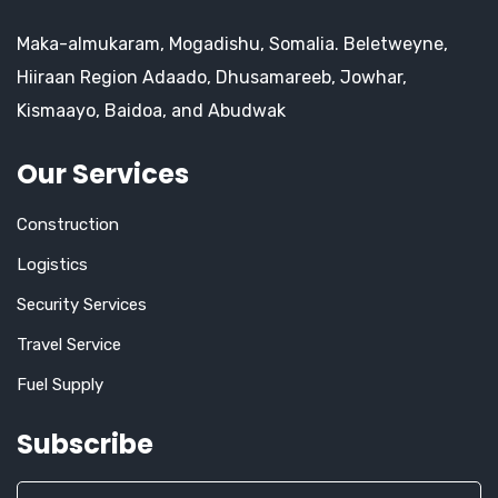
Maka-almukaram, Mogadishu, Somalia. Beletweyne,
Hiiraan Region Adaado, Dhusamareeb, Jowhar,
Kismaayo, Baidoa, and Abudwak
Our Services
Construction
Logistics
Security Services
Travel Service
Fuel Supply
Subscribe