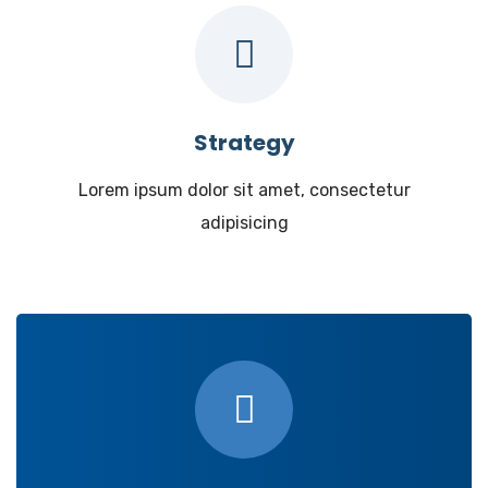
Strategy
Lorem ipsum dolor sit amet, consectetur
adipisicing