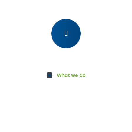
What we do
Services for You