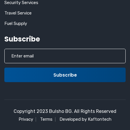
Security Services
Travel Service
Fuel Supply
Subscribe
Copyright 2023 Bulsho BG. All Rights Reserved
Privacy
Terms
Developed by Kaftontech