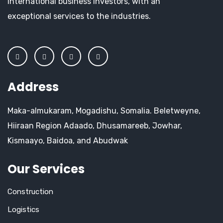
international business investors, with an
exceptional services to the industries.
Address
Maka-almukaram, Mogadishu, Somalia. Beletweyne,
Hiiraan Region Adaado, Dhusamareeb, Jowhar,
Kismaayo, Baidoa, and Abudwak
Our Services
Construction
Logistics