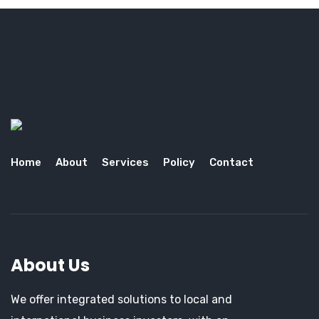
Home
About
Services
Policy
Contact
About Us
We offer integrated solutions to local and