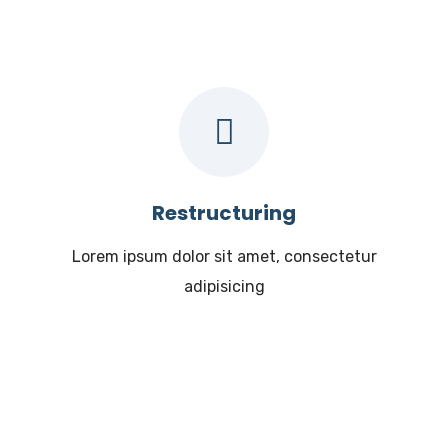
Restructuring
Lorem ipsum dolor sit amet, consectetur
adipisicing