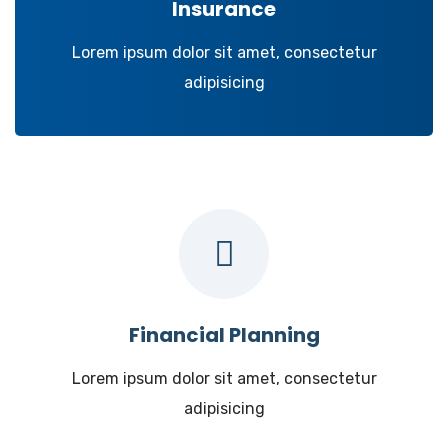
Insurance
Lorem ipsum dolor sit amet, consectetur
adipisicing
Financial Planning
Lorem ipsum dolor sit amet, consectetur
adipisicing