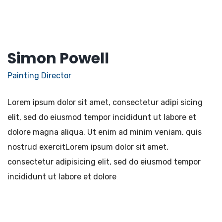
Simon Powell
Painting Director
Lorem ipsum dolor sit amet, consectetur adipi sicing
elit, sed do eiusmod tempor incididunt ut labore et
dolore magna aliqua. Ut enim ad minim veniam, quis
nostrud exercitLorem ipsum dolor sit amet,
consectetur adipisicing elit, sed do eiusmod tempor
incididunt ut labore et dolore